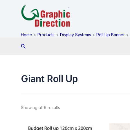
Skip
to
content
Home
Products
Display Systems
Roll Up Banner
Search
Giant Roll Up
Showing all 6 results