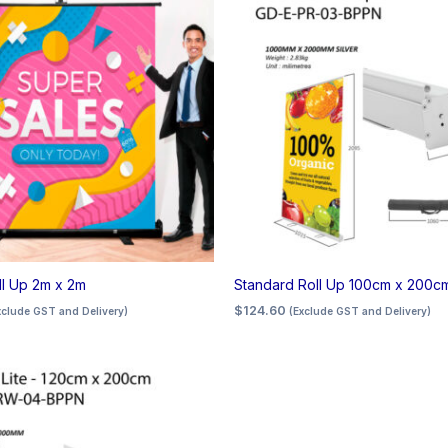
ll Up 2m x 2m
Standard Roll Up 100cm x 200c
$
124.60
xclude GST and Delivery)
(Exclude GST and Delivery)