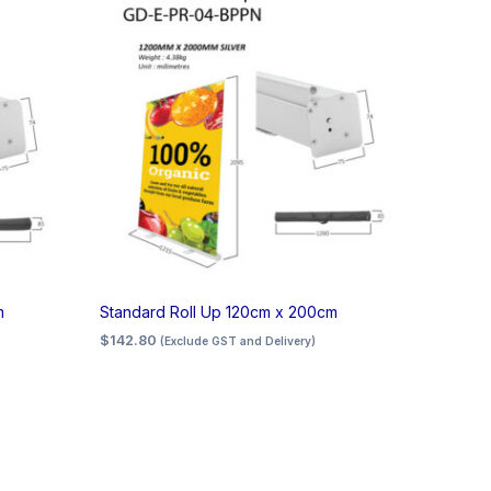
m
Standard Roll Up 120cm x 200cm
$
142.80
(Exclude GST and Delivery)