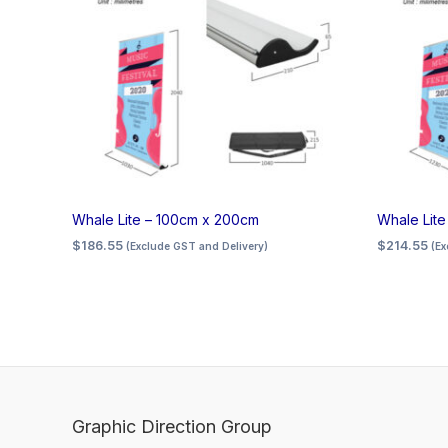
Whale Lite – 100cm x 200cm
Whale Lit
$
186.55
$
214.55
(Exclude GST and Delivery)
(Ex
Graphic Direction Group