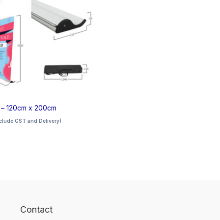
e – 120cm x 200cm
clude GST and Delivery)
Contact