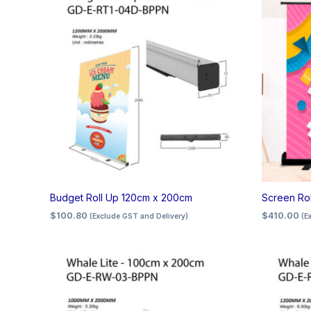
Budget Roll Up 120cm x 200cm
Screen Ro
$
100.80
$
410.00
(Exclude GST and Delivery)
(E