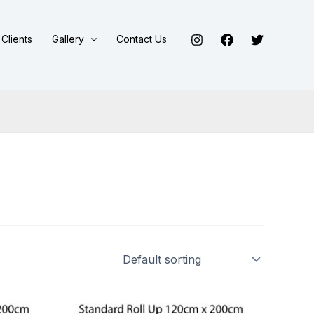
Clients
Gallery
Contact Us