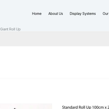
Home
About Us
Display Systems
Our 
Giant Roll Up