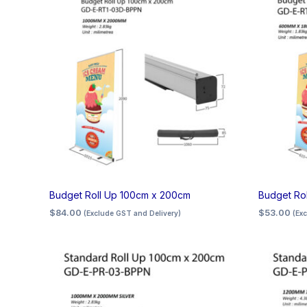
Budget Roll Up 100cm x 200cm
Budget Ro
$
84.00
$
53.00
(Exclude GST and Delivery)
(Ex