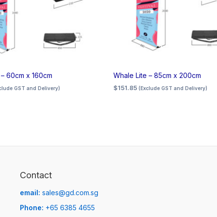
e – 60cm x 160cm
Whale Lite – 85cm x 200cm
$
151.85
clude GST and Delivery)
(Exclude GST and Delivery)
Contact
email:
sales@gd.com.sg
Phone:
+65 6385 4655