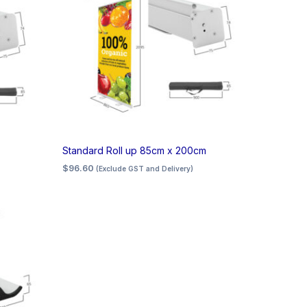
Standard Roll up 85cm x 200cm
$
96.60
(Exclude GST and Delivery)