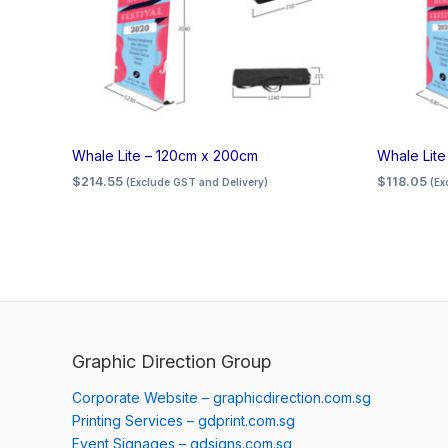
Whale Lite – 120cm x 200cm
Whale Lit
$
214.55
$
118.05
(Exclude GST and Delivery)
(Ex
Graphic Direction Group
Corporate Website – graphicdirection.com.sg
Printing Services – gdprint.com.sg
Event Signages – gdsigns.com.sg