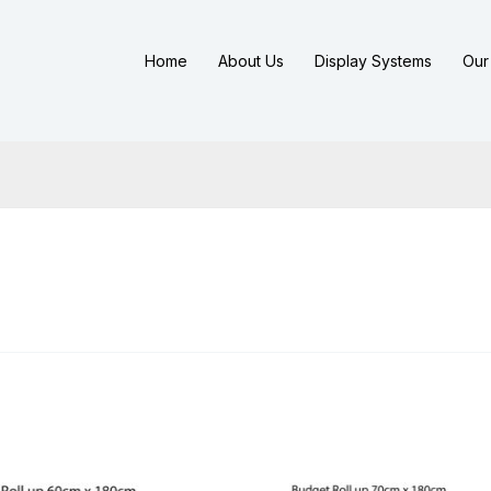
Home
About Us
Display Systems
Our 