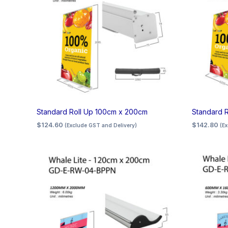
Standard Roll Up 100cm x 200cm
Standard 
$
124.60
$
142.80
(Exclude GST and Delivery)
(E