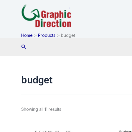
Skip
to
content
Home
Products
budget
Search
budget
Showing all 11 results