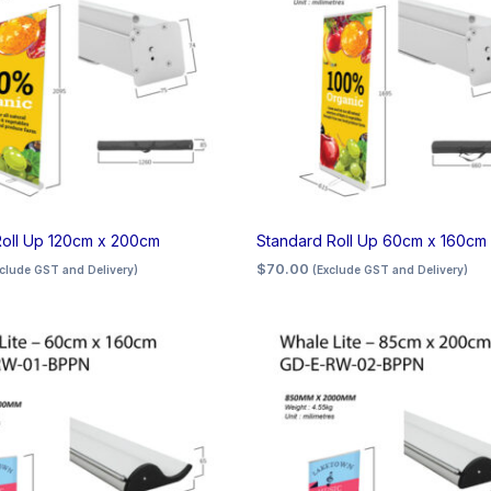
Roll Up 120cm x 200cm
Standard Roll Up 60cm x 160cm
$
70.00
xclude GST and Delivery)
(Exclude GST and Delivery)