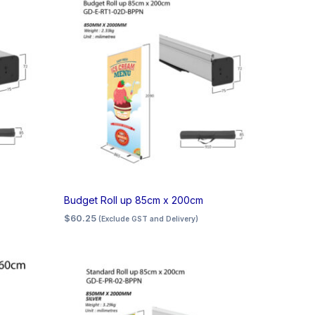
Budget Roll up 85cm x 200cm
$
60.25
(Exclude GST and Delivery)