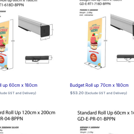
ll up 60cm x 180cm
Budget Roll up 70cm x 180cm
$
53.20
clude GST and Delivery)
(Exclude GST and Delivery)