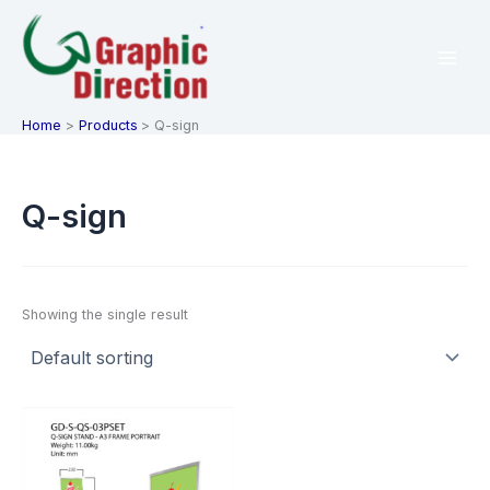
Skip
to
content
Home
Products
Q-sign
Q-sign
Showing the single result