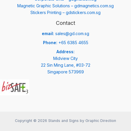
Magnetic Graphic Solutions – gdmagnetics.com.sg
Stickers Printing – gdstickers.com.sg
Contact
email:
sales@gd.com.sg
Phone:
+65 6385 4655
Address:
Midview City
22 Sin Ming Lane, #03-72
Singapore 573969
Copyright © 2026 Stands and Signs by Graphic Direction