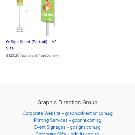
Q-Sign Stand (Portrait) – A3
Size
$
123.20
(Exclude GST and Delivery)
Graphic Direction Group
Corporate Website – graphicdirection.com.sg
Printing Services – gdprint.com.sg
Event Signages – gdsigns.com.sg
Corporate Gifts – gdgifts.com.sg