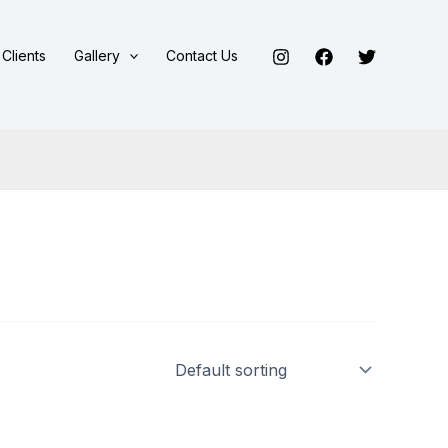
Clients
Gallery
Contact Us