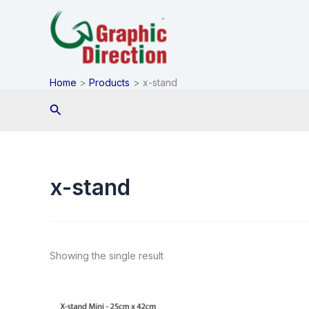
Skip
to
content
Home
Products
x-stand
Search
x-stand
Showing the single result