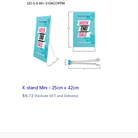
X-stand Mini – 25cm x 42cm
$
6.72
(Exclude GST and Delivery)