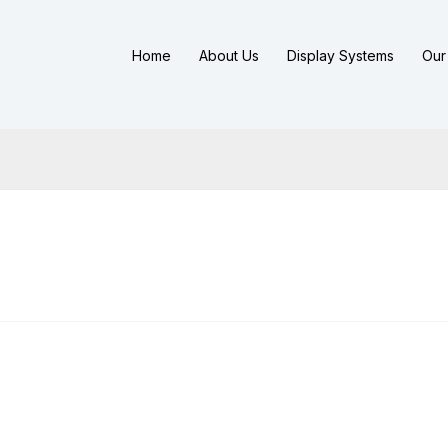
Home
About Us
Display Systems
Our 