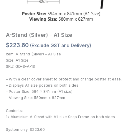
A-Stand (Silver) – A1 Size
$
223.60
(Exclude GST and Delivery)
Item: A-Stand (Silver) – A1 Size
Size: A1 Size
SKU: GD-S-A-1S
– With a clear cover sheet to protect and change poster at ease.
– Displays A1 size posters on both sides
– Poster Size: 594 x 841mm (A1 size)
– Viewing Size: 580mm x 827mm
Contents:
1x Aluminium A-Stand with A1-size Snap Frame on both sides
System only: $223.60