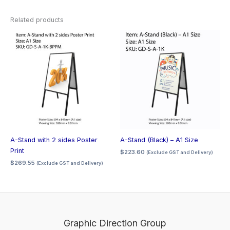
Related products
A-Stand with 2 sides Poster
A-Stand (Black) – A1 Size
Print
$
223.60
(Exclude GST and Delivery)
$
269.55
(Exclude GST and Delivery)
Graphic Direction Group