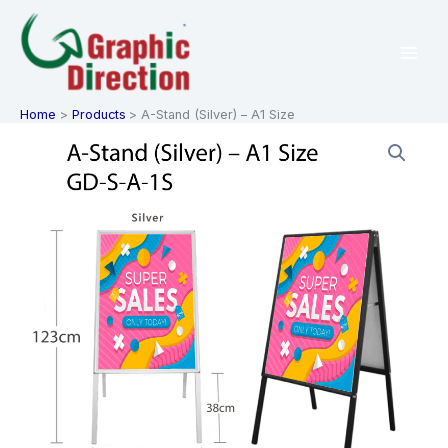
Skip
to
content
Home
Products
A-Stand (Silver) – A1 Size