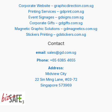
Corporate Website – graphicdirection.com.sg
Printing Services – gdprint.com.sg
Event Signages – gdsigns.com.sg
Corporate Gifts – gdgifts.com.sg
Magnetic Graphic Solutions – gdmagnetics.com.sg
Stickers Printing – gdstickers.com.sg
Contact
email:
sales@gd.com.sg
Phone:
+65 6385 4655
Address:
Midview City
22 Sin Ming Lane, #03-72
Singapore 573969