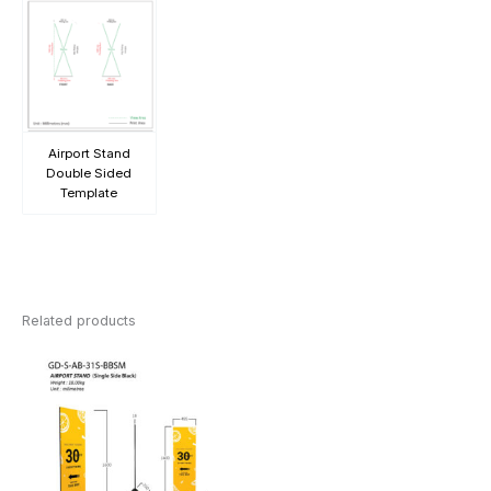
Airport Stand
Double Sided
Template
Related products