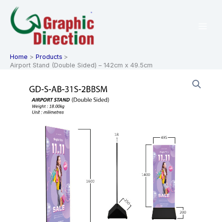
Skip
to
content
Home
Products
Airport Stand (Double Sided) – 142cm x 49.5cm