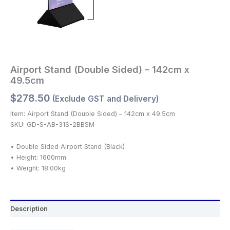
Airport Stand (Double Sided) – 142cm x
49.5cm
$
278.50
(Exclude GST and Delivery)
Item: Airport Stand (Double Sided) – 142cm x 49.5cm
SKU: GD-S-AB-31S-2BBSM
• Double Sided Airport Stand (Black)
• Height: 1600mm
• Weight: 18.00kg
Description