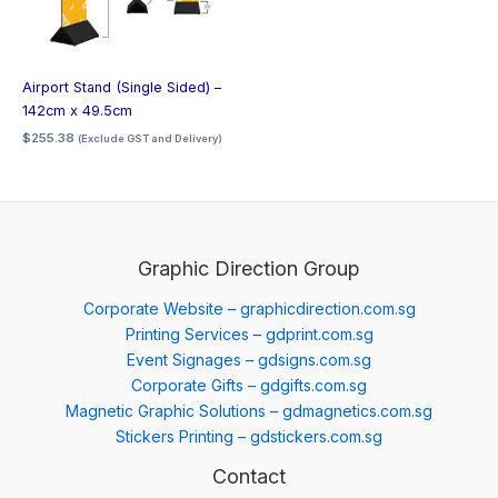
Airport Stand (Single Sided) –
142cm x 49.5cm
$
255.38
(Exclude GST and Delivery)
Graphic Direction Group
Corporate Website – graphicdirection.com.sg
Printing Services – gdprint.com.sg
Event Signages – gdsigns.com.sg
Corporate Gifts – gdgifts.com.sg
Magnetic Graphic Solutions – gdmagnetics.com.sg
Stickers Printing – gdstickers.com.sg
Contact