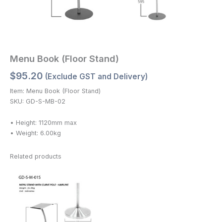
Menu Book (Floor Stand)
$
95.20
(Exclude GST and Delivery)
Item: Menu Book (Floor Stand)
SKU: GD-S-MB-02
• Height: 1120mm max
• Weight: 6.00kg
Related products