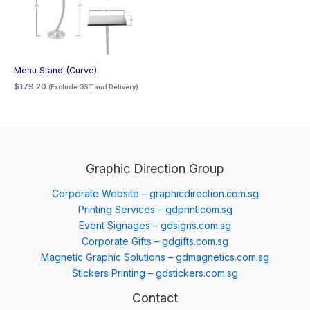
Menu Stand (Curve)
$
179.20
(Exclude GST and Delivery)
Graphic Direction Group
Corporate Website – graphicdirection.com.sg
Printing Services – gdprint.com.sg
Event Signages – gdsigns.com.sg
Corporate Gifts – gdgifts.com.sg
Magnetic Graphic Solutions – gdmagnetics.com.sg
Stickers Printing – gdstickers.com.sg
Contact