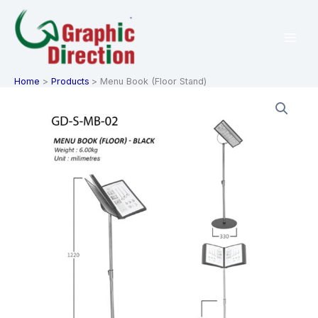
Skip
to
content
Home
Products
Menu Book (Floor Stand)