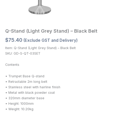
Q-Stand (Light Grey Stand) – Black Belt
$
75.40
(Exclude GST and Delivery)
Item: Q-Stand (Light Grey Stand) – Black Belt
SKU: GD-S-QT-03SET
Contents
• Trumpet Base Q-stand
• Retractable 2m long belt
• Stainless steel with hairline finish
• Metal with black powder coat
• 320mm diameter base
• Height: 1000mm
• Weight: 10.20kg