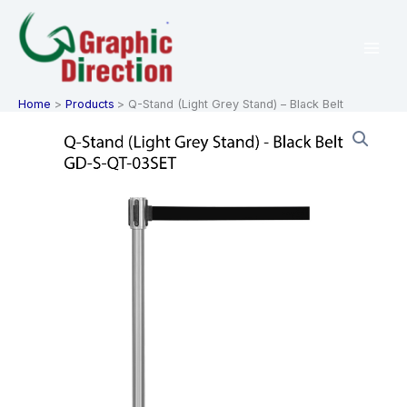
Skip
to
content
Home
Products
Q-Stand (Light Grey Stand) – Black Belt