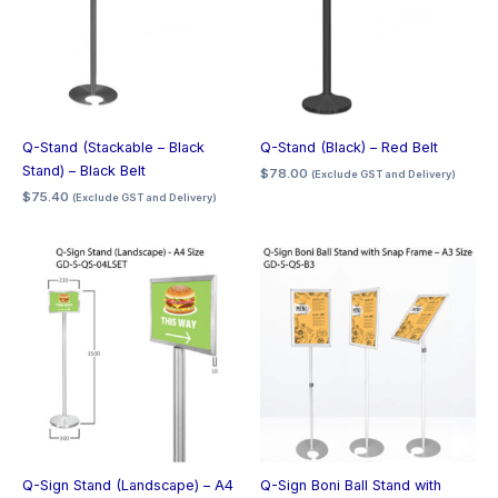
Q-Stand (Stackable – Black
Q-Stand (Black) – Red Belt
Stand) – Black Belt
$
78.00
(Exclude GST and Delivery)
$
75.40
(Exclude GST and Delivery)
Q-Sign Stand (Landscape) – A4
Q-Sign Boni Ball Stand with