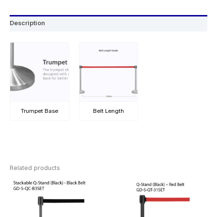
Description
Trumpet Base
Belt Length
Related products