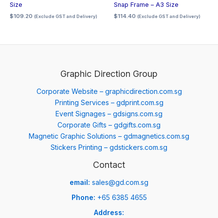
Size
Snap Frame – A3 Size
$
109.20
$
114.40
(Exclude GST and Delivery)
(Exclude GST and Delivery)
Graphic Direction Group
Corporate Website – graphicdirection.com.sg
Printing Services – gdprint.com.sg
Event Signages – gdsigns.com.sg
Corporate Gifts – gdgifts.com.sg
Magnetic Graphic Solutions – gdmagnetics.com.sg
Stickers Printing – gdstickers.com.sg
Contact
email:
sales@gd.com.sg
Phone:
+65 6385 4655
Address: