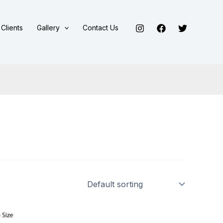
Clients
Gallery
Contact Us