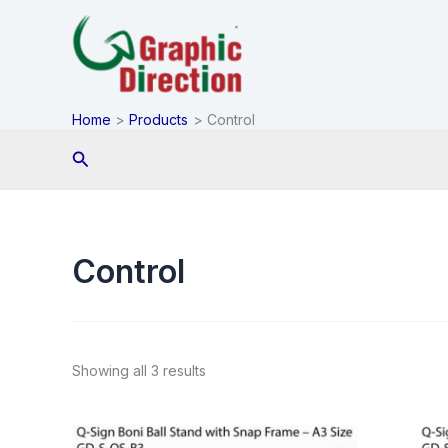
Skip
to
content
Home
Products
Control
Search
Control
Showing all 3 results