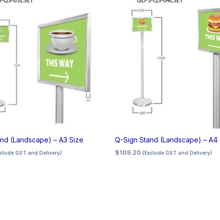
nd (Landscape) – A3 Size
Q-Sign Stand (Landscape) – A4 
$
109.20
xclude GST and Delivery)
(Exclude GST and Delivery)