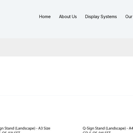
Home
About Us
Display Systems
Our 