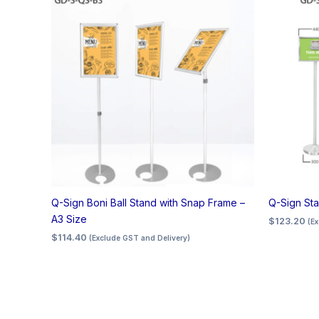
Q-Sign Boni Ball Stand with Snap Frame –
Q-Sign Sta
A3 Size
$
123.20
(E
$
114.40
(Exclude GST and Delivery)