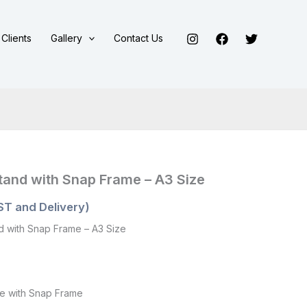
Clients
Gallery
Contact Us
Stand with Snap Frame – A3 Size
ST and Delivery)
nd with Snap Frame – A3 Size
le with Snap Frame