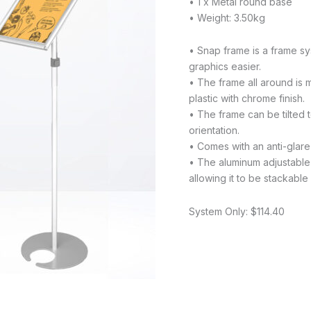
• 1 x Metal round base
• Weight: 3.50kg
• Snap frame is a frame sy
graphics easier.
• The frame all around is
plastic with chrome finish.
• The frame can be tilted 
orientation.
• Comes with an anti-glare 
• The aluminum adjustable
allowing it to be stackabl
System Only: $114.40