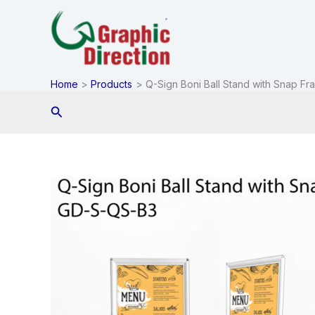
Skip
to
content
Home
Products
Q-Sign Boni Ball Stand with Snap Fr
Search