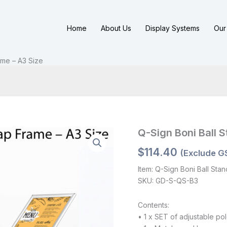
Home
About Us
Display Systems
Our 
ame – A3 Size
Q-Sign Boni Ball 
$
114.40
(Exclude G
Item: Q-Sign Boni Ball Sta
SKU: GD-S-QS-B3
Contents:
• 1 x SET of adjustable po