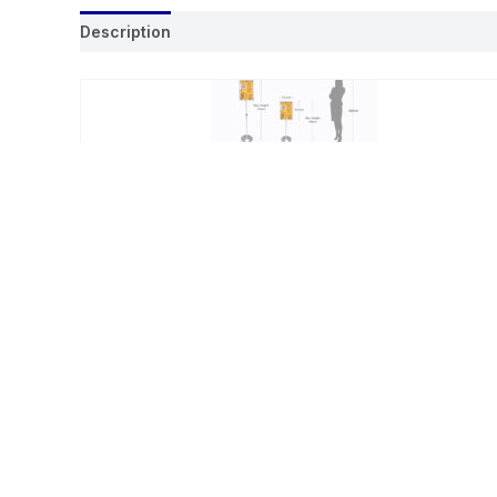
Description
Related products