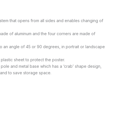
stem that opens from all sides and enables changing of
 made of aluminum and the four corners are made of
to an angle of 45 or 90 degrees, in portrait or landscape
plastic sheet to protect the poster.
 pole and metal base which has a ‘crab’ shape design,
e and to save storage space.