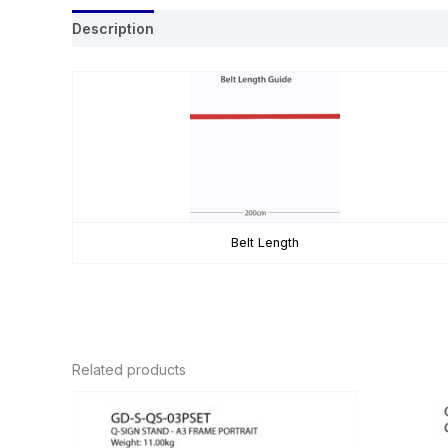
Description
Belt Length
Related products