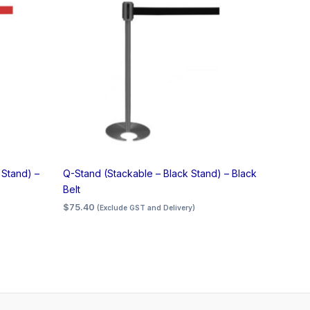
 Stand) –
Q-Stand (Stackable – Black Stand) – Black
Belt
$
75.40
(Exclude GST and Delivery)