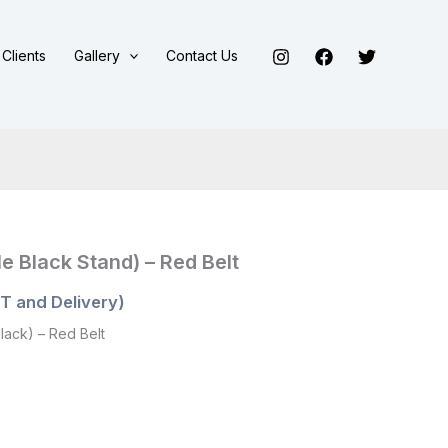
Clients
Gallery
Contact Us
e Black Stand) – Red Belt
T and Delivery)
lack) – Red Belt