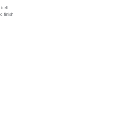
 belt
 finish