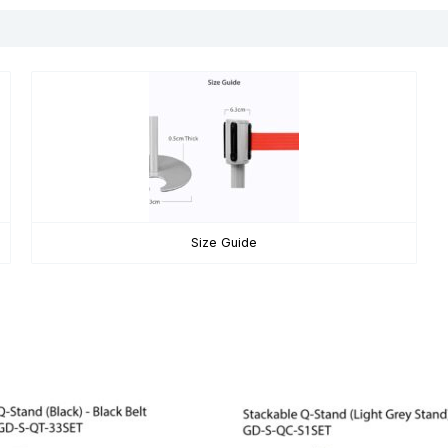
Size Guide