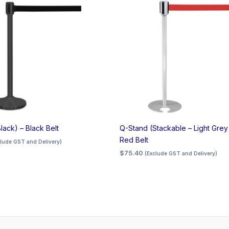
lack) – Black Belt
Q-Stand (Stackable – Light Grey
Red Belt
clude GST and Delivery)
$
75.40
(Exclude GST and Delivery)