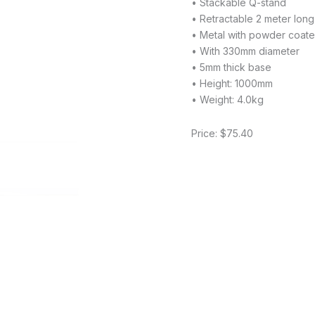
• Stackable Q-stand
• Retractable 2 meter long
• Metal with powder coated
• With 330mm diameter
• 5mm thick base
• Height: 1000mm
• Weight: 4.0kg
Price: $75.40