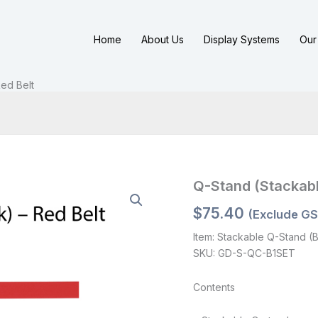
Home
About Us
Display Systems
Our 
ed Belt
Q-Stand (Stackabl
$
75.40
(Exclude GS
Item: Stackable Q-Stand (B
SKU: GD-S-QC-B1SET
Contents