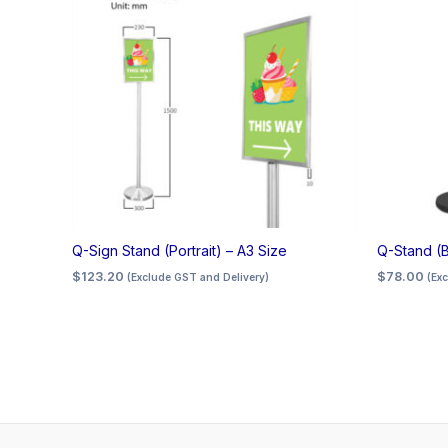
Q-Sign Stand (Portrait) – A3 Size
Q-Stand (B
$
123.20
$
78.00
(Exclude GST and Delivery)
(Ex