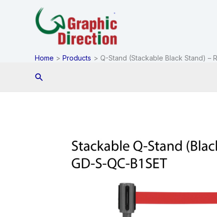
Skip
to
content
Home
Products
Q-Stand (Stackable Black Stand) – R
Search